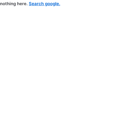
nothing here.
Search google.
Skip
to
content